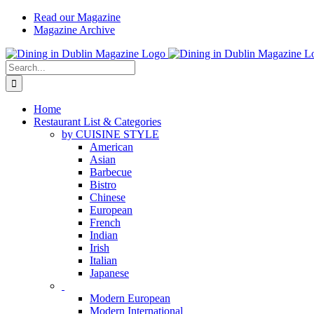
Skip
Read our Magazine
to
Magazine Archive
content
Instagram
Facebook
Email
Search
for:
Home
Restaurant List & Categories
by CUISINE STYLE
American
Asian
Barbecue
Bistro
Chinese
European
French
Indian
Irish
Italian
Japanese
Modern European
Modern International