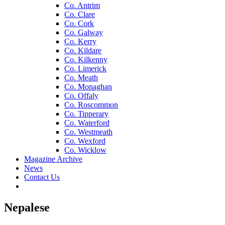
Co. Antrim
Co. Clare
Co. Cork
Co. Galway
Co. Kerry
Co. Kildare
Co. Kilkenny
Co. Limerick
Co. Meath
Co. Monaghan
Co. Offaly
Co. Roscommon
Co. Tipperary
Co. Waterford
Co. Westmeath
Co. Wexford
Co. Wicklow
Magazine Archive
News
Contact Us
Nepalese