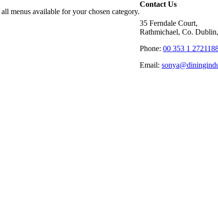
Contact Us
 all menus available for your chosen category.
35 Ferndale Court,
Rathmichael, Co. Dublin,
Phone:
00 353 1 272118
Email:
sonya@diningindu