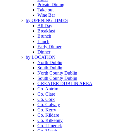
Private Dining
Take out
Wine Bar
by OPENING TIMES
All Day
Breakfast
Brunch
Lunch
Early Dinner
Dinner
by LOCATION
North Dublin
South Dublin
North County Dublin
South County Dublin
GREATER DUBLIN AREA
Co. Antrim
Co. Clare
Co. Cork
Co. Galway
Co. Kerry
Co. Kildare
Co. Kilkenny
Co. Limerick
Co. Meath