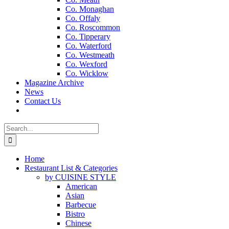
Co. Monaghan
Co. Offaly
Co. Roscommon
Co. Tipperary
Co. Waterford
Co. Westmeath
Co. Wexford
Co. Wicklow
Magazine Archive
News
Contact Us
Search
for:
Home
Restaurant List & Categories
by CUISINE STYLE
American
Asian
Barbecue
Bistro
Chinese