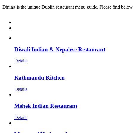
Dining is the unique Dublin restaurant menu guide. Please find below
Diwali Indian & Nepalese Restaurant
Details
Kathmandu Kitchen
Details
Mehek Indian Restaurant
Details