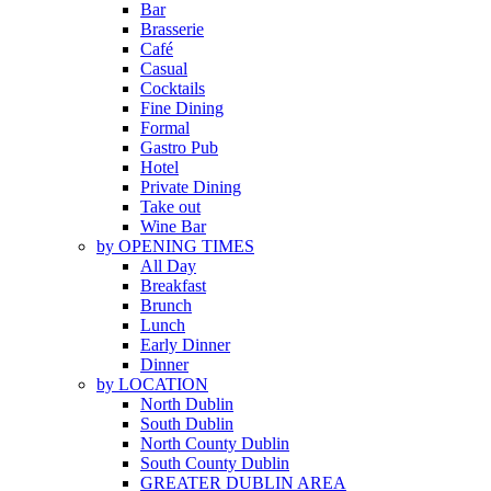
Bar
Brasserie
Café
Casual
Cocktails
Fine Dining
Formal
Gastro Pub
Hotel
Private Dining
Take out
Wine Bar
by OPENING TIMES
All Day
Breakfast
Brunch
Lunch
Early Dinner
Dinner
by LOCATION
North Dublin
South Dublin
North County Dublin
South County Dublin
GREATER DUBLIN AREA