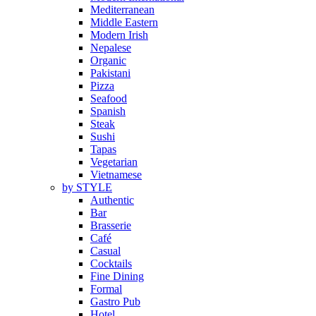
Mediterranean
Middle Eastern
Modern Irish
Nepalese
Organic
Pakistani
Pizza
Seafood
Spanish
Steak
Sushi
Tapas
Vegetarian
Vietnamese
by STYLE
Authentic
Bar
Brasserie
Café
Casual
Cocktails
Fine Dining
Formal
Gastro Pub
Hotel