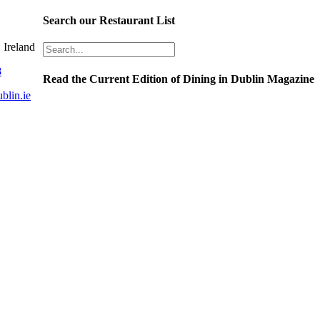
Search our Restaurant List
 Ireland
8
Read the Current Edition of Dining in Dublin Magazine
blin.ie