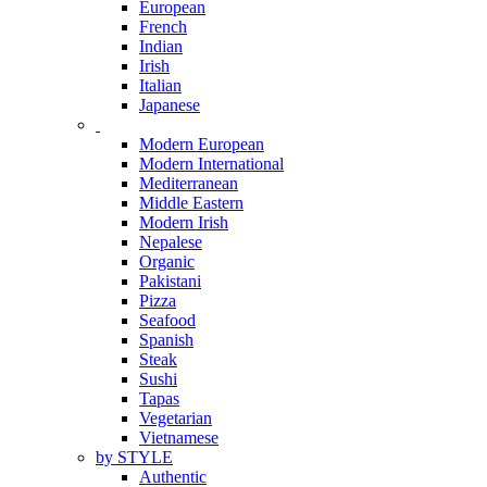
European
French
Indian
Irish
Italian
Japanese
Modern European
Modern International
Mediterranean
Middle Eastern
Modern Irish
Nepalese
Organic
Pakistani
Pizza
Seafood
Spanish
Steak
Sushi
Tapas
Vegetarian
Vietnamese
by STYLE
Authentic