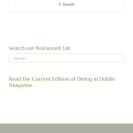
Details
Search our Restaurant List
Read the Current Edition of Dining in Dublin
Magazine