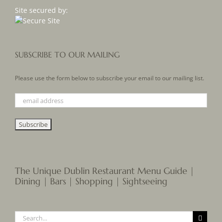
Site secured by:
SUBSCRIBE TO OUR MAILING
Please use the form below to subscribe your email to our mailing list.
The Unique Dublin Restaurant Menu Guide |
Dining | Bars | Shopping | Sightseeing
Search