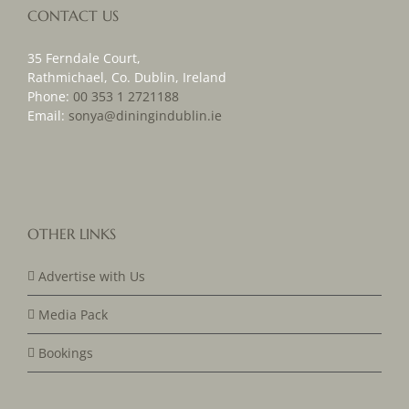
CONTACT US
35 Ferndale Court,
Rathmichael, Co. Dublin, Ireland
Phone:
00 353 1 2721188
Email:
sonya@diningindublin.ie
OTHER LINKS
Advertise with Us
Media Pack
Bookings