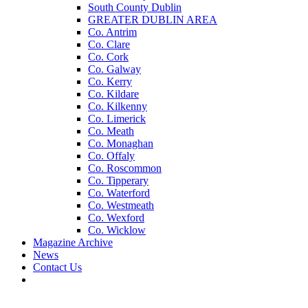
South County Dublin
GREATER DUBLIN AREA
Co. Antrim
Co. Clare
Co. Cork
Co. Galway
Co. Kerry
Co. Kildare
Co. Kilkenny
Co. Limerick
Co. Meath
Co. Monaghan
Co. Offaly
Co. Roscommon
Co. Tipperary
Co. Waterford
Co. Westmeath
Co. Wexford
Co. Wicklow
Magazine Archive
News
Contact Us