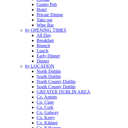
Gastro Pub
Hotel
Private Dining
Take out
Wine Bar
by OPENING TIMES
All Day
Breakfast
Brunch
Lunch
Early Dinner
Dinner
by LOCATION
North Dublin
South Dublin
North County Dublin
South County Dublin
GREATER DUBLIN AREA
Co. Antrim
Co. Clare
Co. Cork
Co. Galway
Co. Kerry
Co. Kildare
Co. Kilkenny