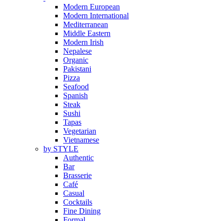
Modern European
Modern International
Mediterranean
Middle Eastern
Modern Irish
Nepalese
Organic
Pakistani
Pizza
Seafood
Spanish
Steak
Sushi
Tapas
Vegetarian
Vietnamese
by STYLE
Authentic
Bar
Brasserie
Café
Casual
Cocktails
Fine Dining
Formal