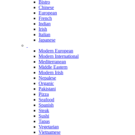
Bistro
Chinese
European
French
Indian
Irish
Italian
Japanese
Modern European
Modern International
Mediterranean
Middle Eastern
Modern Irish
Nepalese
Organic
Pakistani
Pizza
Seafood
Spanish
Steak
Sushi
Tapas
Vegetarian
Vietnamese