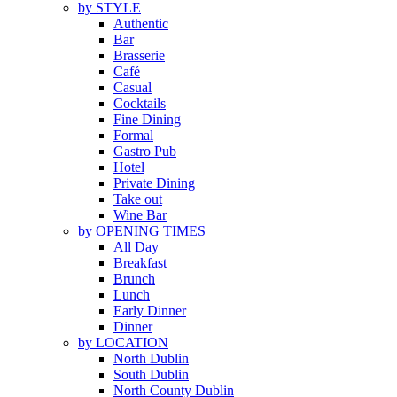
by STYLE
Authentic
Bar
Brasserie
Café
Casual
Cocktails
Fine Dining
Formal
Gastro Pub
Hotel
Private Dining
Take out
Wine Bar
by OPENING TIMES
All Day
Breakfast
Brunch
Lunch
Early Dinner
Dinner
by LOCATION
North Dublin
South Dublin
North County Dublin