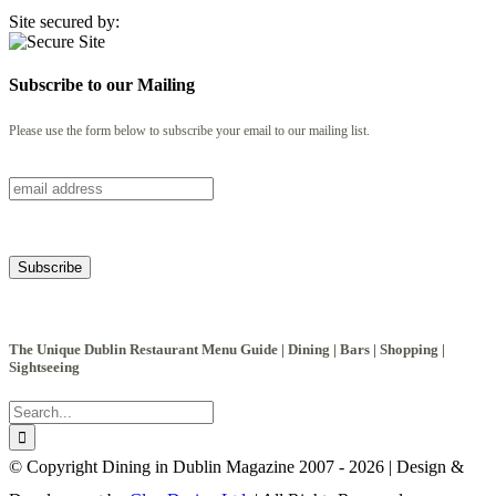
Site secured by:
Subscribe to our Mailing
Please use the form below to subscribe your email to our mailing list.
The Unique Dublin Restaurant Menu Guide | Dining | Bars | Shopping |
Sightseeing
Search
for:
© Copyright Dining in Dublin Magazine 2007 -
2026 | Design &