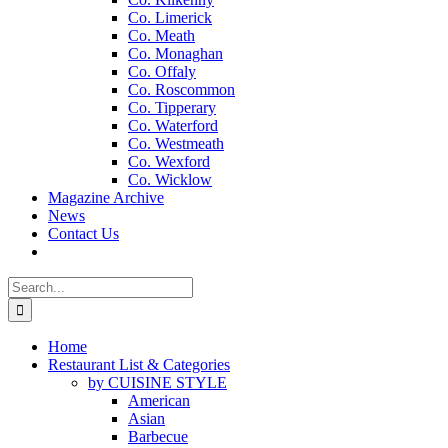
Co. Limerick
Co. Meath
Co. Monaghan
Co. Offaly
Co. Roscommon
Co. Tipperary
Co. Waterford
Co. Westmeath
Co. Wexford
Co. Wicklow
Magazine Archive
News
Contact Us
Search
for:
Home
Restaurant List & Categories
by CUISINE STYLE
American
Asian
Barbecue