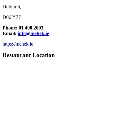
Dublin 6,
D06 Y771
Phone: 01 490 2003
Email:
info@mehek.ie
https://mehek.ie
Restaurant Location