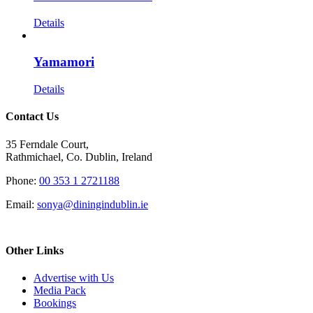
Details
Yamamori
Details
Contact Us
35 Ferndale Court,
Rathmichael, Co. Dublin, Ireland
Phone:
00 353 1 2721188
Email:
sonya@diningindublin.ie
Other Links
Advertise with Us
Media Pack
Bookings