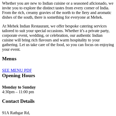
Whether you are new to Indian cuisine or a seasoned aficionado, we
invite you to explore the distinct tastes from every corner of India.
From the rich, creamy gravies of the north to the fiery and aromatic
dishes of the south, there is something for everyone at Mehek.
At Mehek Indian Restaurant, we offer bespoke catering services
tailored to suit your special occasions. Whether it’s a private party,
corporate event, wedding, or celebration, our authentic Indian
cuisine will bring rich flavours and warm hospitality to your
gathering. Let us take care of the food, so you can focus on enjoying
your event.
Menus
SEE MENU PDF
Opening Hours
Monday to Sunday
4:30pm – 11:00 pm
Contact Details
91A Rathgar Rd,