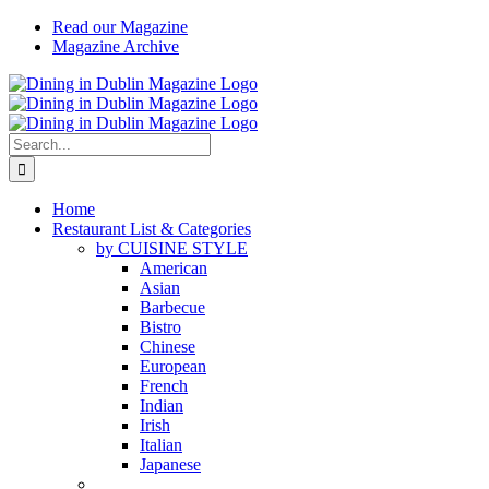
Skip
Read our Magazine
to
Magazine Archive
content
Instagram
Facebook
Email
Search
for:
Home
Restaurant List & Categories
by CUISINE STYLE
American
Asian
Barbecue
Bistro
Chinese
European
French
Indian
Irish
Italian
Japanese