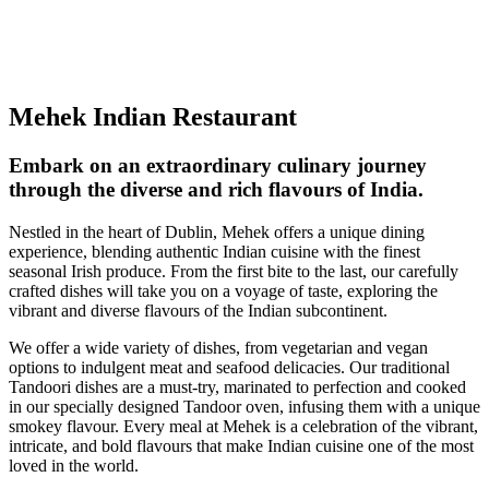
Mehek Indian Restaurant
Embark on an extraordinary culinary journey
through the diverse and rich flavours of India.
Nestled in the heart of Dublin, Mehek offers a unique dining
experience, blending authentic Indian cuisine with the finest
seasonal Irish produce. From the first bite to the last, our carefully
crafted dishes will take you on a voyage of taste, exploring the
vibrant and diverse flavours of the Indian subcontinent.
We offer a wide variety of dishes, from vegetarian and vegan
options to indulgent meat and seafood delicacies. Our traditional
Tandoori dishes are a must-try, marinated to perfection and cooked
in our specially designed Tandoor oven, infusing them with a unique
smokey flavour. Every meal at Mehek is a celebration of the vibrant,
intricate, and bold flavours that make Indian cuisine one of the most
loved in the world.