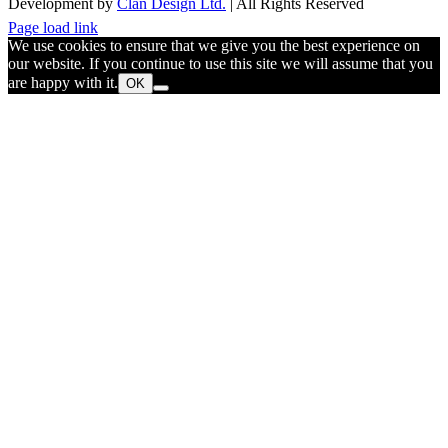
Development by
Clan Design Ltd.
| All Rights Reserved
Instagram
Facebook
Email
Page load link
We use cookies to ensure that we give you the best experience on
our website. If you continue to use this site we will assume that you
are happy with it.
OK
Go
to
Top