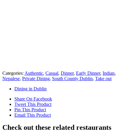
Categories:
Authentic
,
Casual
,
Dinner
,
Early Dinner
,
Indian
,
Nepalese
,
Private Dining
,
South County Dublin
,
Take out
Dining in Dublin
Share On Facebook
Tweet This Product
Pin This Product
Email This Product
Check out these related restaurants