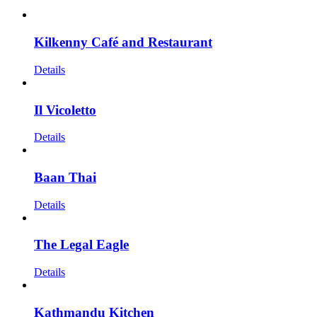
Kilkenny Café and Restaurant
Details
Il Vicoletto
Details
Baan Thai
Details
The Legal Eagle
Details
Kathmandu Kitchen