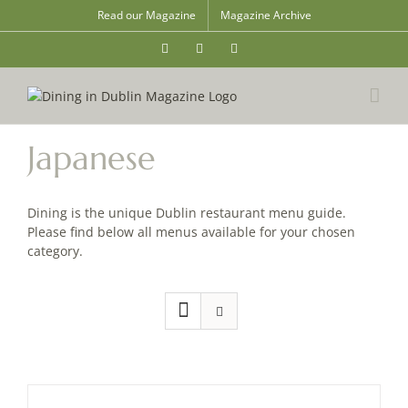
Skip
Read our Magazine
Magazine Archive
to
content
Instagram
Facebook
Email
Japanese
Dining is the unique Dublin restaurant menu guide.
Please find below all menus available for your chosen
category.