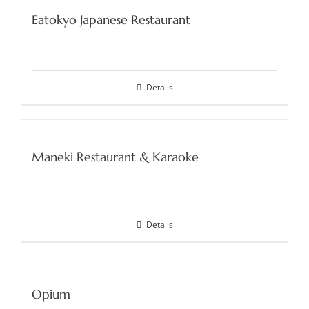
Eatokyo Japanese Restaurant
Details
Maneki Restaurant & Karaoke
Details
Opium