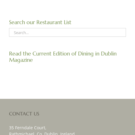
Search our Restaurant List
Read the Current Edition of Dining in Dublin
Magazine
CONTACT US
35 Ferndale Court,
Rathmichael, Co. Dublin, Ireland