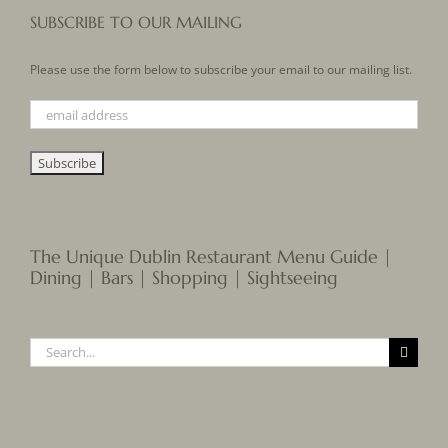
SUBSCRIBE TO OUR MAILING
Please use the form below to subscribe your email to our mailing list.
The Unique Dublin Restaurant Menu Guide |
Dining | Bars | Shopping | Sightseeing
Search
for: