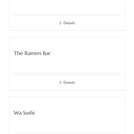
Details
The Ramen Bar
Details
Wa Sushi