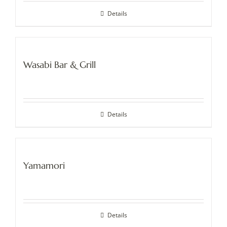
Details
Wasabi Bar & Grill
Details
Yamamori
Details