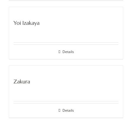
Yoi Izakaya
Details
Zakura
Details