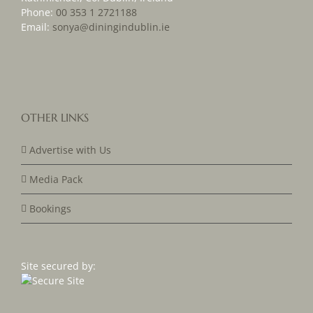
Phone:
00 353 1 2721188
Email:
sonya@diningindublin.ie
OTHER LINKS
Advertise with Us
Media Pack
Bookings
Site secured by: