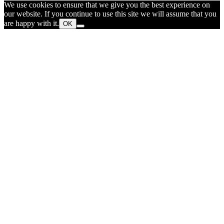
We use cookies to ensure that we give you the best experience on
our website. If you continue to use this site we will assume that you
are happy with it.
OK
Go
to
Top