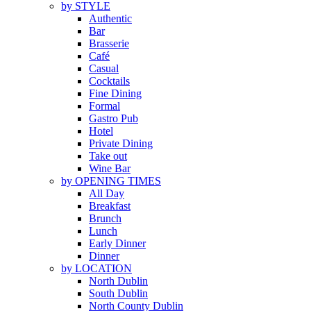
by STYLE
Authentic
Bar
Brasserie
Café
Casual
Cocktails
Fine Dining
Formal
Gastro Pub
Hotel
Private Dining
Take out
Wine Bar
by OPENING TIMES
All Day
Breakfast
Brunch
Lunch
Early Dinner
Dinner
by LOCATION
North Dublin
South Dublin
North County Dublin