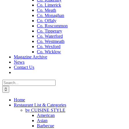
Co. Limerick
Co. Meath
Co. Monaghan
Co. Offaly
Co. Roscommon
Co. Tipperary
Co. Waterford
Co. Westmeath
Co. Wexford
Co. Wicklow
Magazine Archive
News
Contact Us
Search
for:
Home
Restaurant List & Categories
by CUISINE STYLE
American
Asian
Barbecue