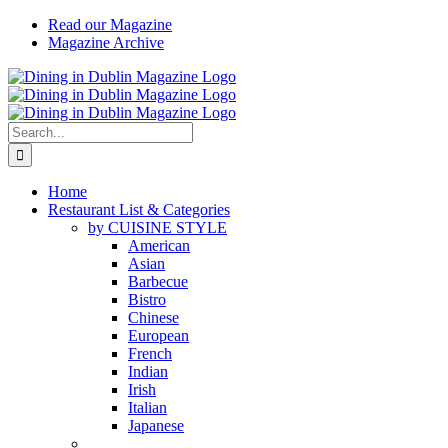
Skip
Read our Magazine
to
Magazine Archive
content
Instagram
Facebook
Email
Search
for:
Home
Restaurant List & Categories
by CUISINE STYLE
American
Asian
Barbecue
Bistro
Chinese
European
French
Indian
Irish
Italian
Japanese