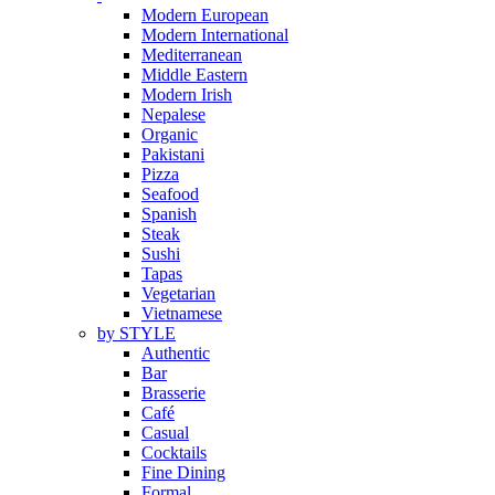
Modern European
Modern International
Mediterranean
Middle Eastern
Modern Irish
Nepalese
Organic
Pakistani
Pizza
Seafood
Spanish
Steak
Sushi
Tapas
Vegetarian
Vietnamese
by STYLE
Authentic
Bar
Brasserie
Café
Casual
Cocktails
Fine Dining
Formal