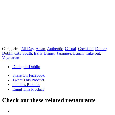
Categories:
All Day
,
Asian
,
Authentic
,
Casual
,
Cocktails
,
Dinner
,
Dublin City South
,
Early Dinner
,
Japanese
,
Lunch
,
Take out
,
Vegetarian
Dining in Dublin
Share On Facebook
Tweet This Product
Pin This Product
Email This Product
Check out these related restaurants