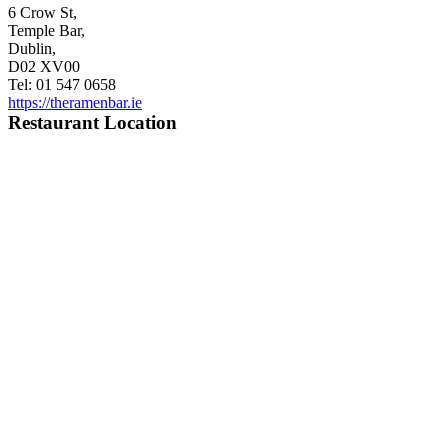
6 Crow St,
Temple Bar,
Dublin,
D02 XV00
Tel: 01 547 0658
https://theramenbar.ie
Restaurant Location