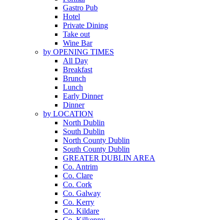
Gastro Pub
Hotel
Private Dining
Take out
Wine Bar
by OPENING TIMES
All Day
Breakfast
Brunch
Lunch
Early Dinner
Dinner
by LOCATION
North Dublin
South Dublin
North County Dublin
South County Dublin
GREATER DUBLIN AREA
Co. Antrim
Co. Clare
Co. Cork
Co. Galway
Co. Kerry
Co. Kildare
Co. Kilkenny