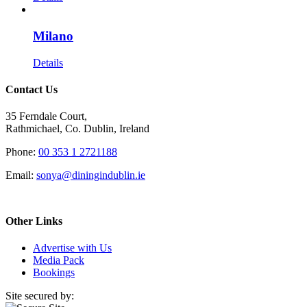
Milano
Details
Contact Us
35 Ferndale Court,
Rathmichael, Co. Dublin, Ireland
Phone:
00 353 1 2721188
Email:
sonya@diningindublin.ie
Other Links
Advertise with Us
Media Pack
Bookings
Site secured by: