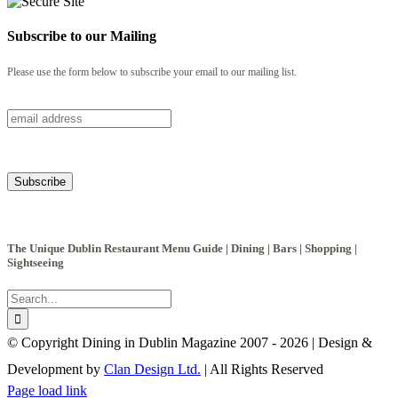
Subscribe to our Mailing
Please use the form below to subscribe your email to our mailing list.
The Unique Dublin Restaurant Menu Guide | Dining | Bars | Shopping |
Sightseeing
Search
for:
© Copyright Dining in Dublin Magazine 2007 -
2026 | Design &
Development by
Clan Design Ltd.
| All Rights Reserved
Instagram
Facebook
Email
Page load link