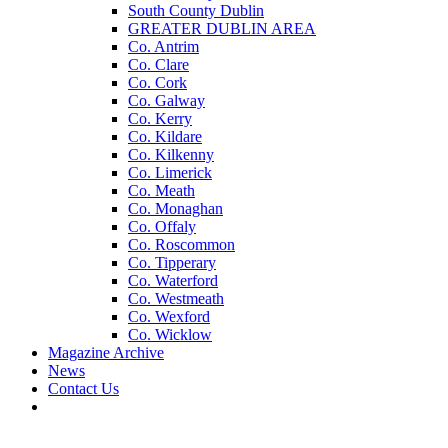
South County Dublin
GREATER DUBLIN AREA
Co. Antrim
Co. Clare
Co. Cork
Co. Galway
Co. Kerry
Co. Kildare
Co. Kilkenny
Co. Limerick
Co. Meath
Co. Monaghan
Co. Offaly
Co. Roscommon
Co. Tipperary
Co. Waterford
Co. Westmeath
Co. Wexford
Co. Wicklow
Magazine Archive
News
Contact Us