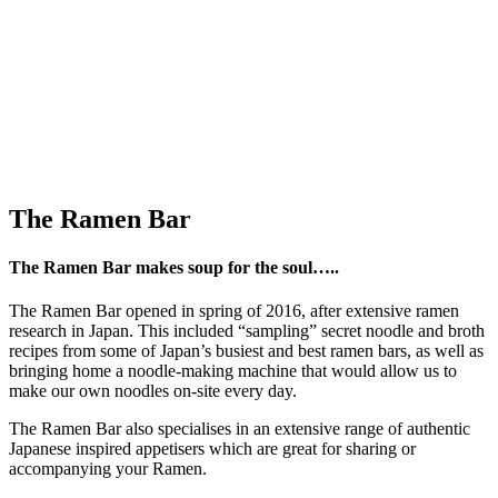
The Ramen Bar
The Ramen Bar makes soup for the soul…..
The Ramen Bar opened in spring of 2016, after extensive ramen
research in Japan. This included “sampling” secret noodle and broth
recipes from some of Japan’s busiest and best ramen bars, as well as
bringing home a noodle-making machine that would allow us to
make our own noodles on-site every day.
The Ramen Bar also specialises in an extensive range of authentic
Japanese inspired appetisers which are great for sharing or
accompanying your Ramen.