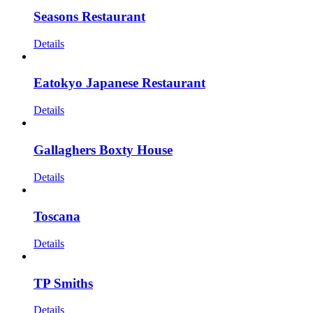
Seasons Restaurant
Details
Eatokyo Japanese Restaurant
Details
Gallaghers Boxty House
Details
Toscana
Details
TP Smiths
Details