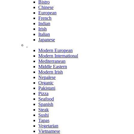
Bistro
Chinese
European
French
Indian
Irish
Italian
Japanese
Modern European
Modern International
Mediterranean
Middle Eastern
Modern Irish
Nepalese
Organic
Pakistani
Pizza
Seafood
Spanish
Steak
Sushi
Tapas
Vegetarian
Vietnamese