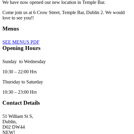
We have now opened our new location in Temple Bar.
Come join us at 6 Crow Street, Temple Bar, Dublin 2. We would
love to see you!!
Menus
SEE MENUS PDF
Opening Hours
Sunday to Wednesday
10:30 – 22:00 Hrs
Thursday to Saturday
10:30 – 23:00 Hrs
Contact Details
51 William St S,
Dublin,
D02 DW44
NEW!