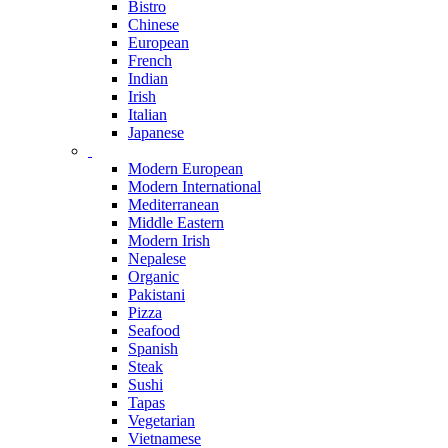
Bistro
Chinese
European
French
Indian
Irish
Italian
Japanese
Modern European
Modern International
Mediterranean
Middle Eastern
Modern Irish
Nepalese
Organic
Pakistani
Pizza
Seafood
Spanish
Steak
Sushi
Tapas
Vegetarian
Vietnamese