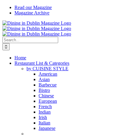
Skip
Read our Magazine
to
Magazine Archive
content
Instagram
Facebook
Email
Search
for:
Home
Restaurant List & Categories
by CUISINE STYLE
American
Asian
Barbecue
Bistro
Chinese
European
French
Indian
Irish
Italian
Japanese