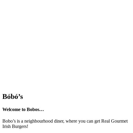
Bóbó’s
Welcome to Bobos…
Bobo’s is a neighbourhood diner, where you can get Real Gourmet
Irish Burgers!