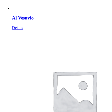
Al Vesuvio
Details