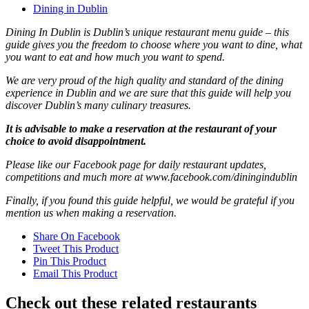
Dining in Dublin
Dining In Dublin is Dublin’s unique restaurant menu guide – this
guide gives you the freedom to choose where you want to dine, what
you want to eat and how much you want to spend.
We are very proud of the high quality and standard of the dining
experience in Dublin and we are sure that this guide will help you
discover Dublin’s many culinary treasures.
It is advisable to make a reservation at the restaurant of your
choice to avoid disappointment.
Please like our Facebook page for daily restaurant updates,
competitions and much more at www.facebook.com/diningindublin
Finally, if you found this guide helpful, we would be grateful if you
mention us when making a reservation.
Share On Facebook
Tweet This Product
Pin This Product
Email This Product
Check out these related restaurants