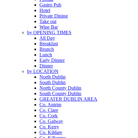
Gastro Pub
Hotel
Private Dining
Take out
Wine Bar
by OPENING TIMES
All Day
Breakfast
Brunch
Lunch
Early Dinner
Dinner
by LOCATION
North Dublin
South Dublin
North County Dublin
South County Dublin
GREATER DUBLIN AREA
Co. Antrim
Co. Clare
Co. Cork
Co. Galway
Co. Kerry
Co. Kildare
Co. Kilkenny