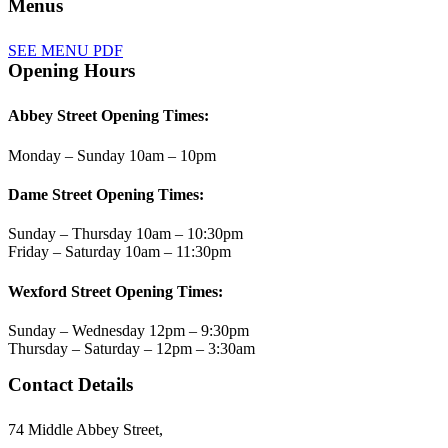
Menus
SEE MENU PDF
Opening Hours
Abbey Street Opening Times:
Monday – Sunday 10am – 10pm
Dame Street Opening Times:
Sunday – Thursday 10am – 10:30pm
Friday – Saturday 10am – 11:30pm
Wexford Street Opening Times:
Sunday – Wednesday 12pm – 9:30pm
Thursday – Saturday – 12pm – 3:30am
Contact Details
74 Middle Abbey Street,