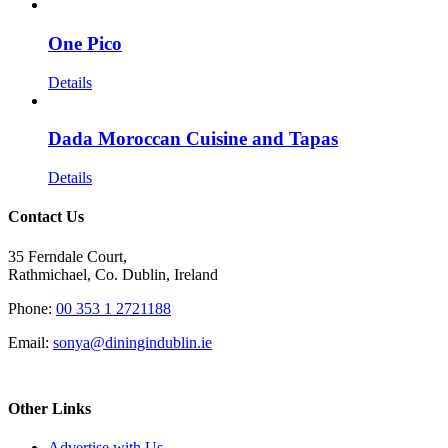
One Pico
Details
Dada Moroccan Cuisine and Tapas
Details
Contact Us
35 Ferndale Court,
Rathmichael, Co. Dublin, Ireland
Phone:
00 353 1 2721188
Email:
sonya@diningindublin.ie
Other Links
Advertise with Us