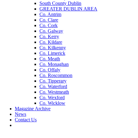
South County Dublin
GREATER DUBLIN AREA
Co. Antrim
Co. Clare
Co. Cork
Co. Galway
Co. Kerry
Co. Kildare
Co. Kilkenny
Co. Limerick
Co. Meath
Co. Monaghan
Co. Offaly
Co. Roscommon
Co. Tipperary
Co. Waterford
Co. Westmeath
Co. Wexford
Co. Wicklow
Magazine Archive
News
Contact Us