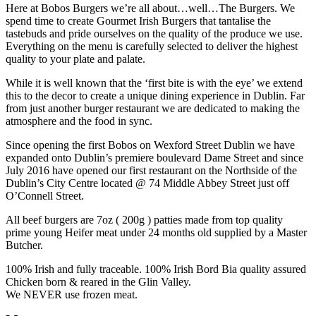
Here at Bobos Burgers we’re all about…well…The Burgers. We
spend time to create Gourmet Irish Burgers that tantalise the
tastebuds and pride ourselves on the quality of the produce we use.
Everything on the menu is carefully selected to deliver the highest
quality to your plate and palate.
While it is well known that the ‘first bite is with the eye’ we extend
this to the decor to create a unique dining experience in Dublin. Far
from just another burger restaurant we are dedicated to making the
atmosphere and the food in sync.
Since opening the first Bobos on Wexford Street Dublin we have
expanded onto Dublin’s premiere boulevard Dame Street and since
July 2016 have opened our first restaurant on the Northside of the
Dublin’s City Centre located @ 74 Middle Abbey Street just off
O’Connell Street.
All beef burgers are 7oz ( 200g ) patties made from top quality
prime young Heifer meat under 24 months old supplied by a Master
Butcher.
100% Irish and fully traceable. 100% Irish Bord Bia quality assured
Chicken born & reared in the Glin Valley.
We NEVER use frozen meat.