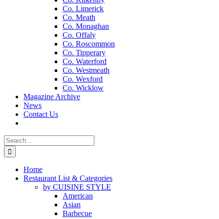
Co. Limerick
Co. Meath
Co. Monaghan
Co. Offaly
Co. Roscommon
Co. Tipperary
Co. Waterford
Co. Westmeath
Co. Wexford
Co. Wicklow
Magazine Archive
News
Contact Us
Search
for:
Home
Restaurant List & Categories
by CUISINE STYLE
American
Asian
Barbecue