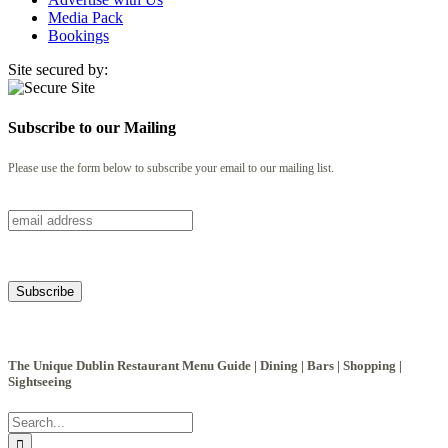
Media Pack
Bookings
Site secured by:
Subscribe to our Mailing
Please use the form below to subscribe your email to our mailing list.
The Unique Dublin Restaurant Menu Guide | Dining | Bars | Shopping |
Sightseeing
Search
for: