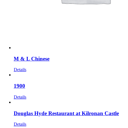
M & L Chinese
Details
1900
Details
Douglas Hyde Restaurant at Kilronan Castle
Details