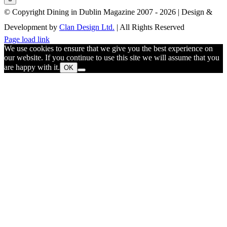
© Copyright Dining in Dublin Magazine 2007 -
2026 | Design &
Development by
Clan Design Ltd.
| All Rights Reserved
Instagram
Facebook
Email
Page load link
We use cookies to ensure that we give you the best experience on
our website. If you continue to use this site we will assume that you
are happy with it.
OK
Go
to
Top