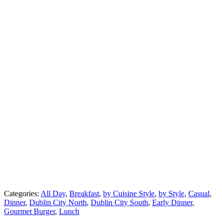
Categories:
All Day
,
Breakfast
,
by Cuisine Style
,
by Style
,
Casual
,
Dinner
,
Dublin City North
,
Dublin City South
,
Early Dinner
,
Gourmet Burger
,
Lunch