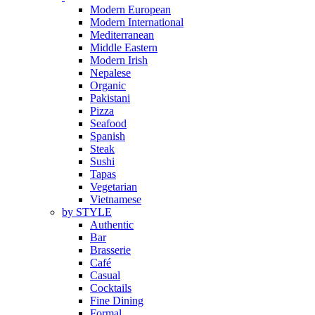
Modern European
Modern International
Mediterranean
Middle Eastern
Modern Irish
Nepalese
Organic
Pakistani
Pizza
Seafood
Spanish
Steak
Sushi
Tapas
Vegetarian
Vietnamese
by STYLE
Authentic
Bar
Brasserie
Café
Casual
Cocktails
Fine Dining
Formal