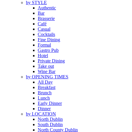
by STYLE
Authentic
Bar
Brasserie
Café
Casual
Cocktails
Fine Dining
Formal
Gastro Pub
Hotel
Private Dining
Take out
Wine Bar
by OPENING TIMES
All Day
Breakfast
Brunch
Lunch
Early Dinner
Dinner
by LOCATION
North Dublin
South Dublin
North County Dublin