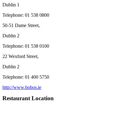
Dublin 1
Telephone: 01 538 0800
50-51 Dame Street,
Dublin 2
Telephone: 01 538 0100
22 Wexford Street,
Dublin 2
Telephone: 01 400 5750
http://www.bobos.ie
Restaurant Location