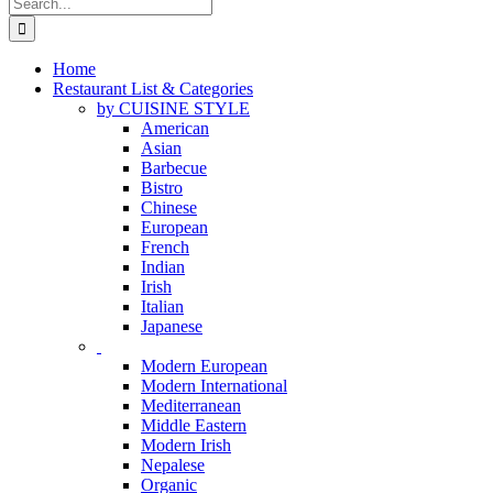
Search
for:
Home
Restaurant List & Categories
by CUISINE STYLE
American
Asian
Barbecue
Bistro
Chinese
European
French
Indian
Irish
Italian
Japanese
Modern European
Modern International
Mediterranean
Middle Eastern
Modern Irish
Nepalese
Organic