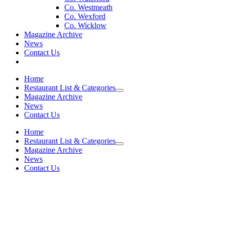
Co. Westmeath
Co. Wexford
Co. Wicklow
Magazine Archive
News
Contact Us
Home
Restaurant List & Categories
Magazine Archive
News
Contact Us
Home
Restaurant List & Categories
Magazine Archive
News
Contact Us