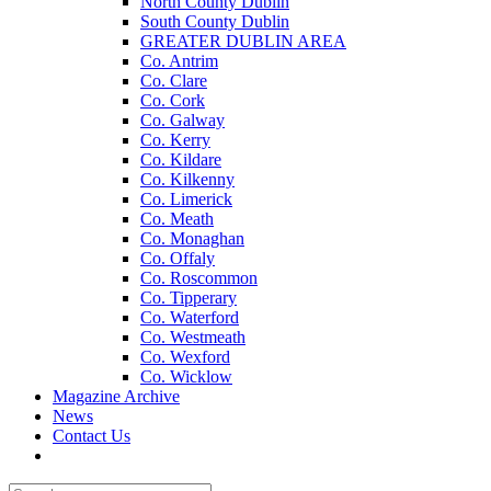
North County Dublin
South County Dublin
GREATER DUBLIN AREA
Co. Antrim
Co. Clare
Co. Cork
Co. Galway
Co. Kerry
Co. Kildare
Co. Kilkenny
Co. Limerick
Co. Meath
Co. Monaghan
Co. Offaly
Co. Roscommon
Co. Tipperary
Co. Waterford
Co. Westmeath
Co. Wexford
Co. Wicklow
Magazine Archive
News
Contact Us