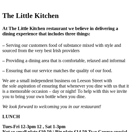
The Little Kitchen
At The Little Kitchen restaurant we believe in delivering a
dining experience that includes three things:
–
Serving our customers food of substance mixed with style and
sourced from the very best Irish providers
–
Providing a dining area that is comfortable, relaxed and informal
–
Ensuring that our service matches the quality of our food.
We are a small independent business on Leeson Street with
the sole aspiration of ensuring that whenever you dine with us that it
is a memorable occasion – day or night! To help with this we invite
you to bring your own bottle when you dine.
We look forward to welcoming you in our restaurant!
LUNCH
Tues-Fri 12-3pm 12 , Sat 1-3pm
Not so small plate €10.50 | Big plate €14.50 Two Course special