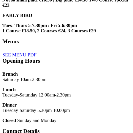
€23
EARLY BIRD
Tues- Thurs 5-7.30pm / Fri 5-6:30pm
1 Course €18.50, 2 Courses €24, 3 Courses €29
Menus
SEE MENU PDF
Opening Hours
Brunch
Saturday 10am-2.30pm
Lunch
Tuesday-Saturiday 12.00am-2.30pm
Dinner
Tuesday-Saturday 5.30pm-10.00pm
Closed
Sunday and Monday
Contact Details