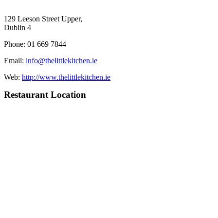
129 Leeson Street Upper,
Dublin 4
Phone: 01 669 7844
Email:
info@thelittlekitchen.ie
Web:
http://www.thelittlekitchen.ie
Restaurant Location