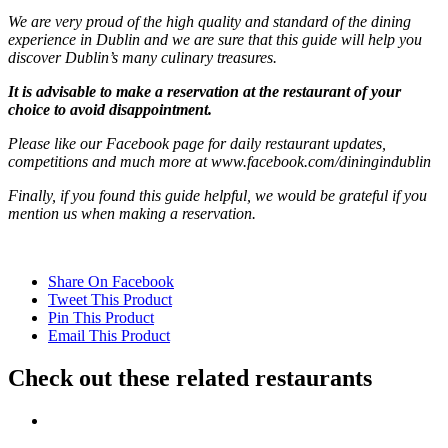
We are very proud of the high quality and standard of the dining
experience in Dublin and we are sure that this guide will help you
discover Dublin’s many culinary treasures.
It is advisable to make a reservation at the restaurant of your
choice to avoid disappointment.
Please like our Facebook page for daily restaurant updates,
competitions and much more at www.facebook.com/diningindublin
Finally, if you found this guide helpful, we would be grateful if you
mention us when making a reservation.
Share On Facebook
Tweet This Product
Pin This Product
Email This Product
Check out these related restaurants