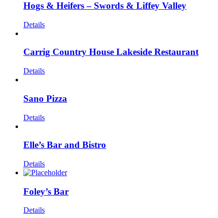
Hogs & Heifers – Swords & Liffey Valley
Details
Carrig Country House Lakeside Restaurant
Details
Sano Pizza
Details
Elle’s Bar and Bistro
Details
Foley’s Bar
Details