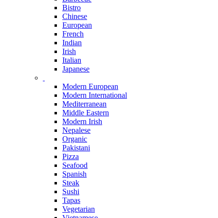
Bistro
Chinese
European
French
Indian
Irish
Italian
Japanese
Modern European
Modern International
Mediterranean
Middle Eastern
Modern Irish
Nepalese
Organic
Pakistani
Pizza
Seafood
Spanish
Steak
Sushi
Tapas
Vegetarian
Vietnamese