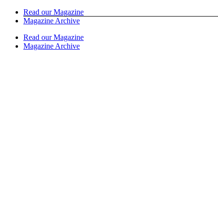
Skip
Read our Magazine
to
Magazine Archive
content
Read our Magazine
Magazine Archive
Instagram
Facebook
Email