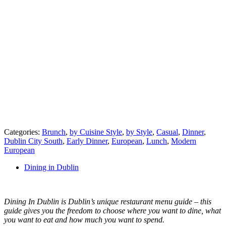
Categories:
Brunch
,
by Cuisine Style
,
by Style
,
Casual
,
Dinner
,
Dublin City South
,
Early Dinner
,
European
,
Lunch
,
Modern
European
Dining in Dublin
Dining In Dublin is Dublin’s unique restaurant menu guide – this
guide gives you the freedom to choose where you want to dine, what
you want to eat and how much you want to spend.