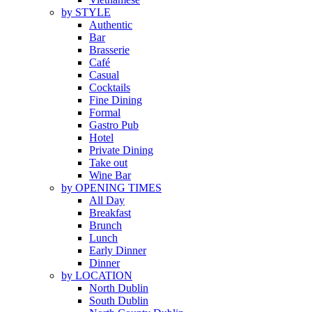
by STYLE
Authentic
Bar
Brasserie
Café
Casual
Cocktails
Fine Dining
Formal
Gastro Pub
Hotel
Private Dining
Take out
Wine Bar
by OPENING TIMES
All Day
Breakfast
Brunch
Lunch
Early Dinner
Dinner
by LOCATION
North Dublin
South Dublin