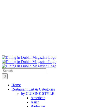
Search
for:
Home
Restaurant List & Categories
by CUISINE STYLE
American
Asian
Barbecue