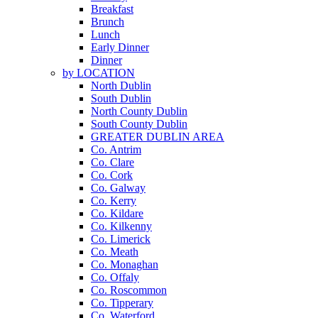
Breakfast
Brunch
Lunch
Early Dinner
Dinner
by LOCATION
North Dublin
South Dublin
North County Dublin
South County Dublin
GREATER DUBLIN AREA
Co. Antrim
Co. Clare
Co. Cork
Co. Galway
Co. Kerry
Co. Kildare
Co. Kilkenny
Co. Limerick
Co. Meath
Co. Monaghan
Co. Offaly
Co. Roscommon
Co. Tipperary
Co. Waterford