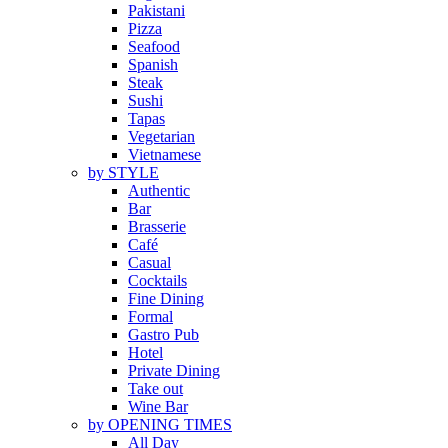
Pakistani
Pizza
Seafood
Spanish
Steak
Sushi
Tapas
Vegetarian
Vietnamese
by STYLE
Authentic
Bar
Brasserie
Café
Casual
Cocktails
Fine Dining
Formal
Gastro Pub
Hotel
Private Dining
Take out
Wine Bar
by OPENING TIMES
All Day