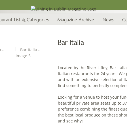
aurant List & Categories
Magazine Archive
News
Co
Bar Italia
Located by the River Liffey, Bar Ital
Italian restaurants for 24 years! We 
and with an extensive selection of It
find something to perfectly comple
Looking for a venue to host your fun
beautiful private area seats up to 3
preference combining the finest qual
the best local produce on these sh
and see why!