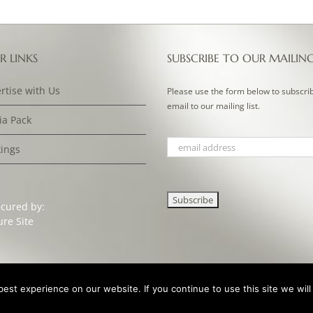
R LINKS
SUBSCRIBE TO OUR MAILIN
rtise with Us
Please use the form below to subscri
email to our mailing list.
a Pack
ings
ecured by:
st experience on our website. If you continue to use this site we will
ign & Development by
Clan Design Ltd.
| All Rights Reserved