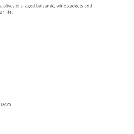
, olives oils, aged balsamic, wine gadgets and
ur life.
 DAYS