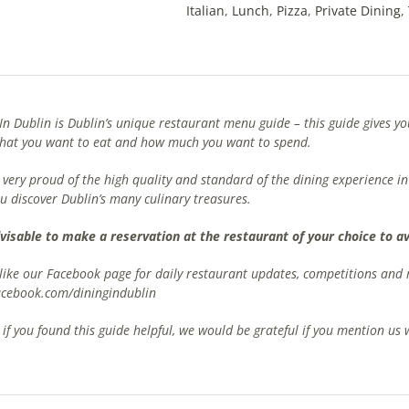
Italian
,
Lunch
,
Pizza
,
Private Dining
,
In Dublin is Dublin’s unique restaurant menu guide – this guide gives 
what you want to eat and how much you want to spend.
very proud of the high quality and standard of the dining experience in
u discover Dublin’s many culinary treasures.
advisable to make a reservation at the restaurant of your choice to 
 like our Facebook page for daily restaurant updates, competitions an
cebook.com/diningindublin
, if you found this guide helpful, we would be grateful if you mention u