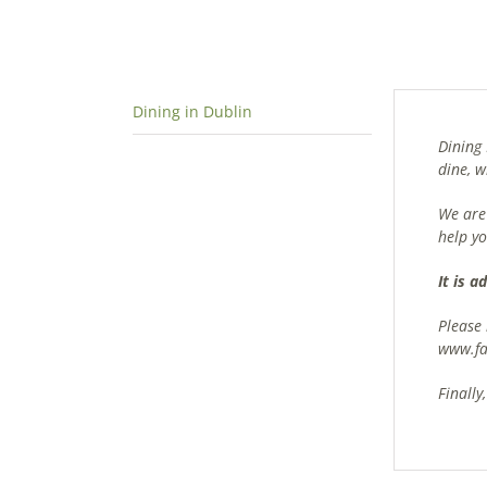
Dining in Dublin
Dining 
dine, 
We are 
help yo
It is 
Please
www.fa
Finally