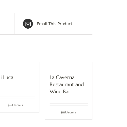
Email This Product
i Luca
La Caverna
Restaurant and
Wine Bar
Details
Details