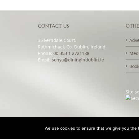
CONTACT US
OTHE
35 Ferndale Court,
Adve
Rathmichael, Co. Dublin, Ireland
Phone:
00 353 1 2721188
Medi
Email:
sonya@diningindublin.ie
Book
Site s
We use cookies to ensure that we give you the be
© Copyright Dining in Dublin Magazine 2007 -
2026 | Des