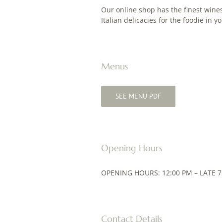
Our online shop has the finest wines
Italian delicacies for the foodie in yo
Menus
SEE MENU PDF
Opening Hours
OPENING HOURS: 12:00 PM – LATE 7
Contact Details