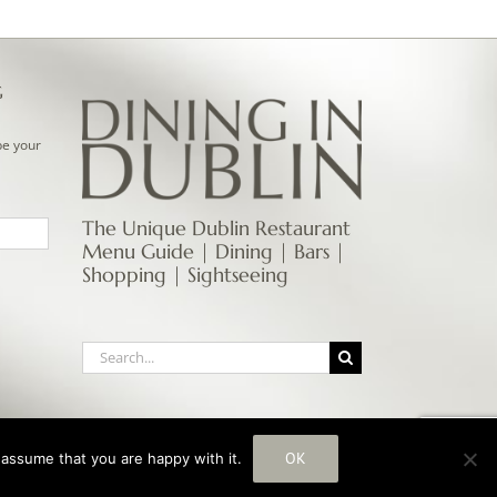
G
be your
The Unique Dublin Restaurant
Menu Guide | Dining | Bars |
Shopping | Sightseeing
Search
for:
OK
 assume that you are happy with it.
Instagram
Facebook
Email