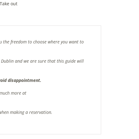
Take out
you the freedom to choose where you want to
 Dublin and we are sure that this guide will
avoid disappointment.
d much more at
s when making a reservation.