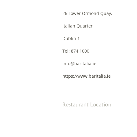
26 Lower Ormond Quay,
Italian Quarter,
Dublin 1
Tel: 874 1000
info@baritalia.ie
https://www.baritalia.ie
Restaurant Location