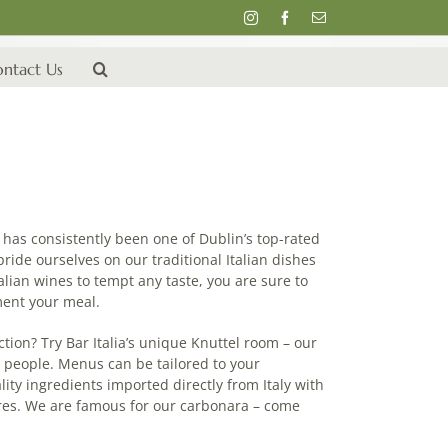
Instagram
Facebook
Email
ntact Us
ia has consistently been one of Dublin’s top-rated
pride ourselves on our traditional Italian dishes
alian wines to tempt any taste, you are sure to
ment your meal.
ction? Try Bar Italia’s unique Knuttel room – our
7 people. Menus can be tailored to your
ity ingredients imported directly from Italy with
ores. We are famous for our carbonara – come