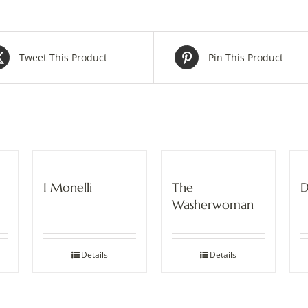
Tweet This Product
Pin This Product
I Monelli
The
D
Washerwoman
Details
Details