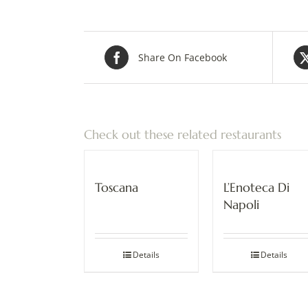
Share On Facebook
Check out these related restaurants
Toscana
L’Enoteca Di
Napoli
Details
Details