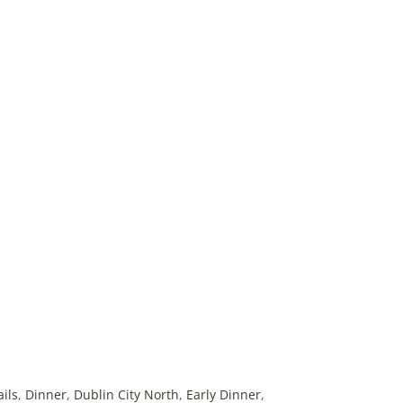
ails
,
Dinner
,
Dublin City North
,
Early Dinner
,