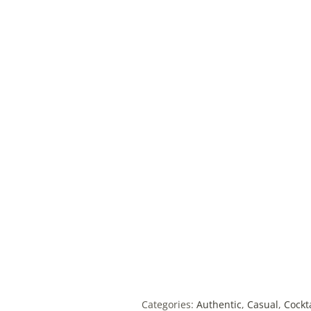
Categories:
Authentic
,
Casual
,
Cockt