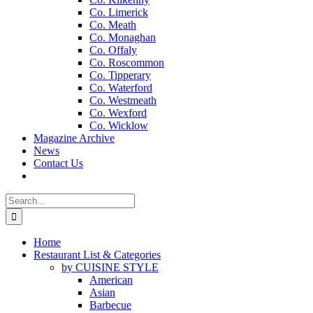
Co. Limerick
Co. Meath
Co. Monaghan
Co. Offaly
Co. Roscommon
Co. Tipperary
Co. Waterford
Co. Westmeath
Co. Wexford
Co. Wicklow
Magazine Archive
News
Contact Us
Search
for:
Home
Restaurant List & Categories
by CUISINE STYLE
American
Asian
Barbecue