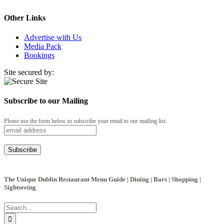
Other Links
Advertise with Us
Media Pack
Bookings
Site secured by:
Subscribe to our Mailing
Please use the form below to subscribe your email to our mailing list.
The Unique Dublin Restaurant Menu Guide | Dining | Bars | Shopping |
Sightseeing
Search
for: