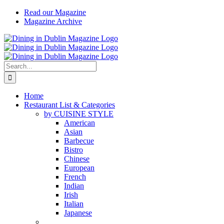
Skip
Read our Magazine
to
Magazine Archive
content
Instagram
Facebook
Email
Search
for:
Home
Restaurant List & Categories
by CUISINE STYLE
American
Asian
Barbecue
Bistro
Chinese
European
French
Indian
Irish
Italian
Japanese