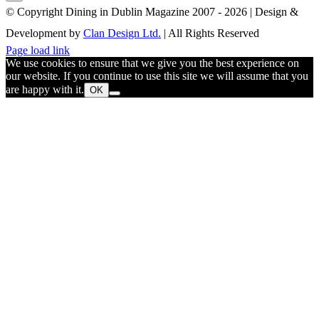
© Copyright Dining in Dublin Magazine 2007 -
2026 | Design &
Development by
Clan Design Ltd.
| All Rights Reserved
Instagram
Facebook
Email
Page load link
We use cookies to ensure that we give you the best experience on
our website. If you continue to use this site we will assume that you
are happy with it.
OK
Go
to
Top