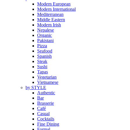
Modern European
Modern International
Mediterranean
Middle Eastern
Modern Irish
Nepalese
Organic
Pakistani
Pizza
Seafood
Spanish
Steak
Sushi
Tapas
Vegetarian
Vietnamese
by STYLE
Authentic
Bar
Brasserie
Café
Casual
Cocktails
Fine Dining
Formal