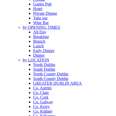
Gastro Pub
Hotel
Private Dining
Take out
Wine Bar
by OPENING TIMES
All Day
Breakfast
Brunch
Lunch
Early Dinner
Dinner
by LOCATION
North Dublin
South Dublin
North County Dublin
South County Dublin
GREATER DUBLIN AREA
Co. Antrim
Co. Clare
Co. Cork
Co. Galway
Co. Kerry
Co. Kildare
Co. Kilkenny