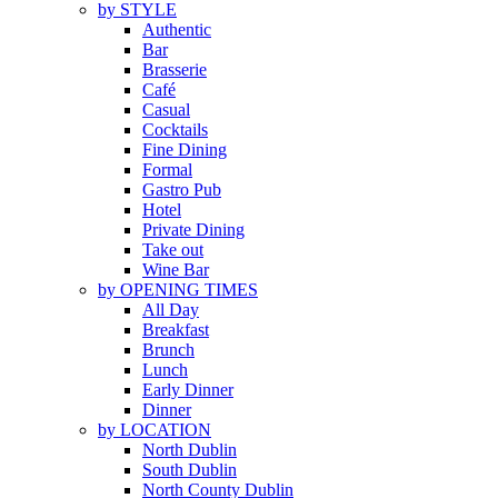
by STYLE
Authentic
Bar
Brasserie
Café
Casual
Cocktails
Fine Dining
Formal
Gastro Pub
Hotel
Private Dining
Take out
Wine Bar
by OPENING TIMES
All Day
Breakfast
Brunch
Lunch
Early Dinner
Dinner
by LOCATION
North Dublin
South Dublin
North County Dublin