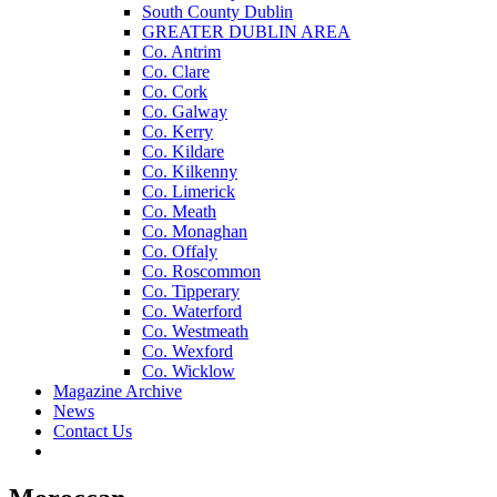
South County Dublin
GREATER DUBLIN AREA
Co. Antrim
Co. Clare
Co. Cork
Co. Galway
Co. Kerry
Co. Kildare
Co. Kilkenny
Co. Limerick
Co. Meath
Co. Monaghan
Co. Offaly
Co. Roscommon
Co. Tipperary
Co. Waterford
Co. Westmeath
Co. Wexford
Co. Wicklow
Magazine Archive
News
Contact Us