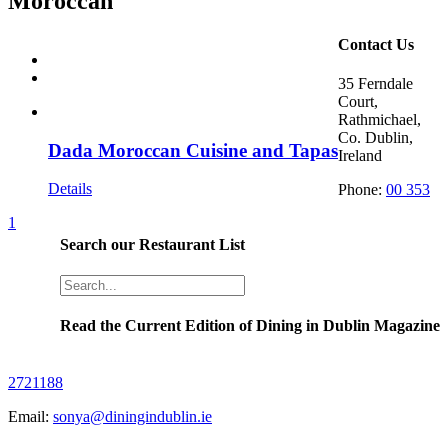
Moroccan
Contact Us
35 Ferndale
Court,
Rathmichael,
Co. Dublin,
Dada Moroccan Cuisine and Tapas
Ireland
Details
Phone:
00 353
1
Search our Restaurant List
Read the Current Edition of Dining in Dublin Magazine
2721188
Email:
sonya@diningindublin.ie