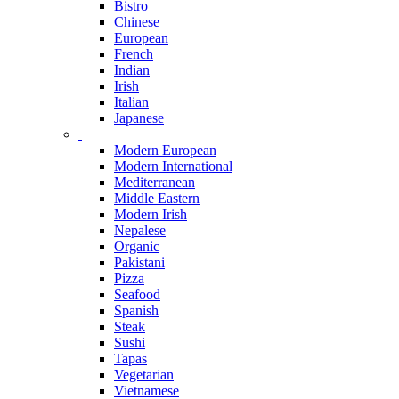
Bistro
Chinese
European
French
Indian
Irish
Italian
Japanese
Modern European
Modern International
Mediterranean
Middle Eastern
Modern Irish
Nepalese
Organic
Pakistani
Pizza
Seafood
Spanish
Steak
Sushi
Tapas
Vegetarian
Vietnamese