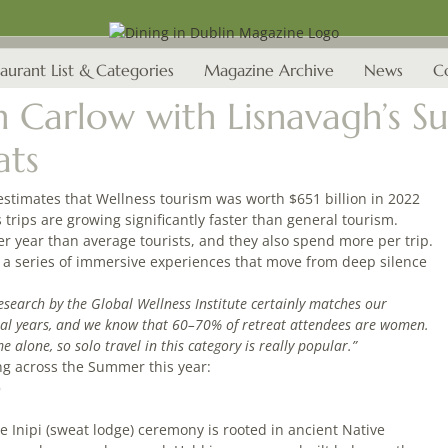
aurant List & Categories
Magazine Archive
News
C
in Carlow with Lisnavagh’
ats
estimates that Wellness tourism was worth $651 billion in 2022
s trips are growing significantly faster than general tourism.
per year than average tourists, and they also spend more per trip.
a series of immersive experiences that move from deep silence
esearch by the Global Wellness Institute certainly matches our
ral years, and we know that 60–70% of retreat attendees are women.
lone, so solo travel in this category is really popular.”
ng across the Summer this year:
)
 Inipi (sweat lodge) ceremony is rooted in ancient Native