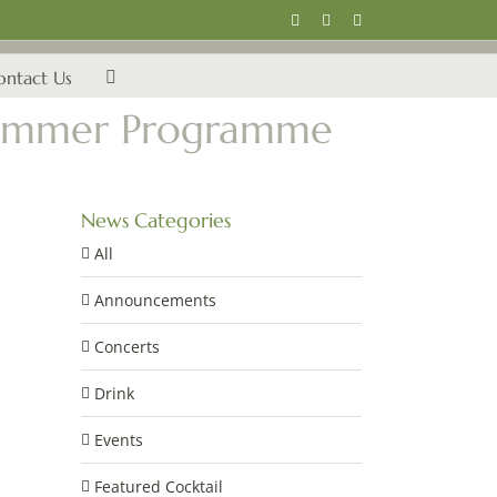
Instagram
Facebook
Email
ontact Us
s Summer Programme
News Categories
All
Announcements
Concerts
Drink
Events
Featured Cocktail