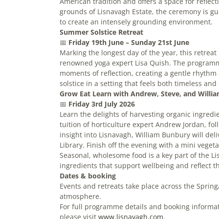
American tradition and offers a space for reflect
grounds of Lisnavagh Estate, the ceremony is gui
to create an intensely grounding environment.
Summer Solstice Retreat
📅
Friday
19th June – Sunday 21st June
Marking the longest day of the year, this retreat 
renowned yoga expert Lisa Quish. The programm
moments of reflection, creating a gentle rhythm 
solstice in a setting that feels both timeless an
Grow Eat Learn with Andrew, Steve, and Willia
📅
Friday
3rd July 2026
Learn the delights of harvesting organic ingre
tuition of horticulture expert Andrew Jordan, fo
insight into Lisnavagh, William Bunbury will del
Library. Finish off the evening with a mini veget
Seasonal, wholesome food is a key part of the L
ingredients that support wellbeing and reflect t
Dates & booking
Events and retreats take place across the Spring
atmosphere.
For full programme details and booking informa
please visit
www.lisnavagh.com.