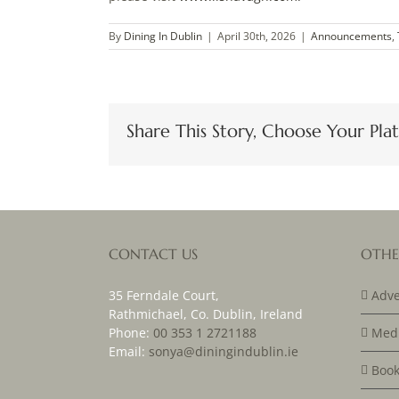
By
Dining In Dublin
|
April 30th, 2026
|
Announcements
,
Share This Story, Choose Your Pla
CONTACT US
OTHE
35 Ferndale Court,
Adve
Rathmichael, Co. Dublin, Ireland
Phone:
00 353 1 2721188
Medi
Email:
sonya@diningindublin.ie
Book