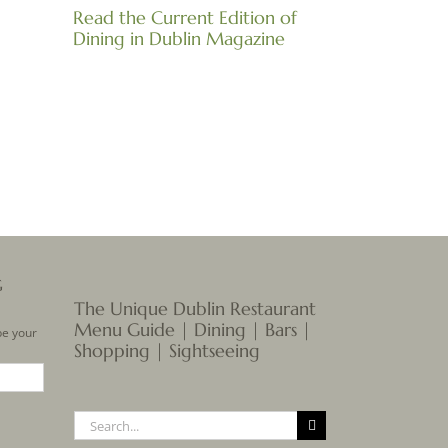
Read the Current Edition of
Dining in Dublin Magazine
il
G
The Unique Dublin Restaurant
Menu Guide | Dining | Bars |
be your
Shopping | Sightseeing
Search
for: