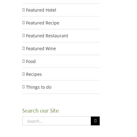
Featured Hotel
Featured Recipe
Featured Restaurant
Featured Wine
Food
Recipes
Things to do
Search our Site
Search
for: