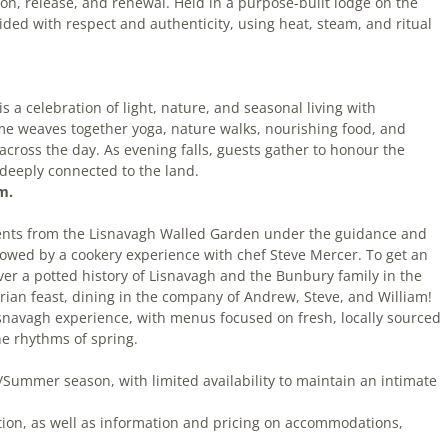
ion, release, and renewal. Held in a purpose-built lodge on the
ded with respect and authenticity, using heat, steam, and ritual
is a celebration of light, nature, and seasonal living with
e weaves together yoga, nature walks, nourishing food, and
across the day. As evening falls, guests gather to honour the
d deeply connected to the land.
m.
dients from the Lisnavagh Walled Garden under the guidance and
llowed by a cookery experience with chef Steve Mercer. To get an
iver a potted history of Lisnavagh and the Bunbury family in the
arian feast, dining in the company of Andrew, Steve, and William!
isnavagh experience, with menus focused on fresh, locally sourced
he rhythms of spring.
/Summer season, with limited availability to maintain an intimate
tion, as well as information and pricing on accommodations,