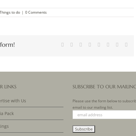
Things to do
|
0 Comments
tform!
Facebook
X
Reddit
LinkedIn
Tumblr
Pinterest
Vk
Ema
R LINKS
SUBSCRIBE TO OUR MAILIN
rtise with Us
Please use the form below to subscri
email to our mailing list.
a Pack
ings