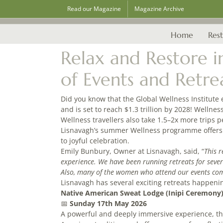
Skip
Read our Magazine
Magazine Archive
to
content
Home
Rest
Relax and Restore 
of Events and Retre
Did you know that the Global Wellness Institute 
and is set to reach $1.3 trillion by 2028! Wellnes
Wellness travellers also take 1.5–2x more trips 
Lisnavagh’s summer Wellness programme offers 
to joyful celebration.
Emily Bunbury, Owner at Lisnavagh, said, “
This r
experience. We have been running retreats for seve
Also, many of the women who attend our events come a
Lisnavagh has several exciting retreats happeni
Native American Sweat Lodge (Inipi Ceremony
📅
Sunday 17th May 2026
A powerful and deeply immersive experience, the