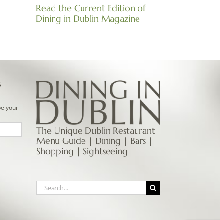
Read the Current Edition of
Dining in Dublin Magazine
G
be your
The Unique Dublin Restaurant
Menu Guide | Dining | Bars |
Shopping | Sightseeing
Search
for: