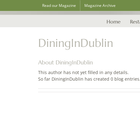
Skip
Read our Magazine
Magazine Archive
to
content
Home
Rest
DiningInDublin
About
DiningInDublin
This author has not yet filled in any details.
So far DiningInDublin has created 0 blog entries