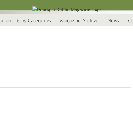
aurant List & Categories
Magazine Archive
News
Co
.