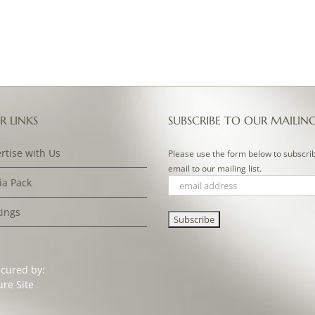
R LINKS
SUBSCRIBE TO OUR MAILIN
rtise with Us
Please use the form below to subscri
email to our mailing list.
a Pack
ings
ecured by: