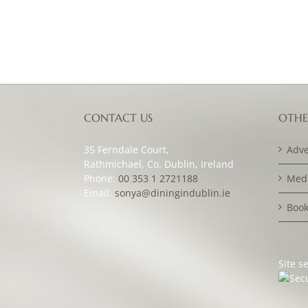
CONTACT US
OTHE
35 Ferndale Court,
Adve
Rathmichael, Co. Dublin, Ireland
Phone:
00 353 1 2721188
Medi
Email:
sonya@diningindublin.ie
Book
Site s