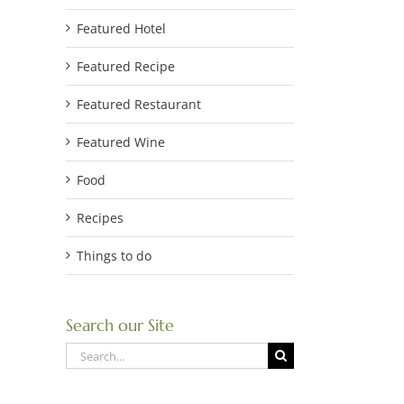
Featured Hotel
Featured Recipe
Featured Restaurant
Featured Wine
Food
Recipes
Things to do
Search our Site
Search
for: