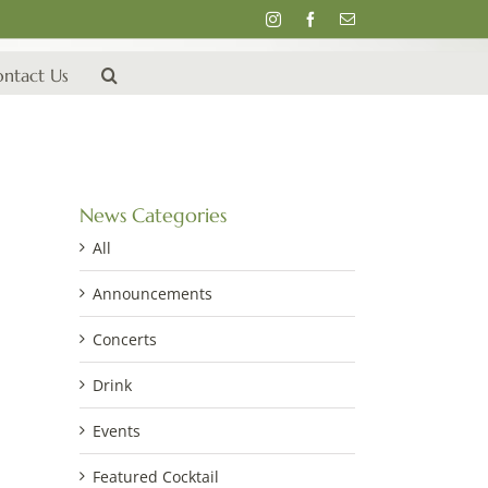
Instagram
Facebook
Email
ntact Us
News Categories
All
Announcements
Concerts
Drink
Events
Featured Cocktail